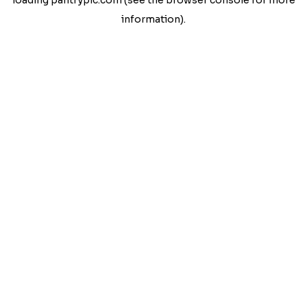
loading
pantrypic.com
(see the
browser console
for more
information).