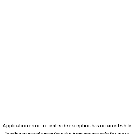
Application error: a
client
-side exception has occurred while