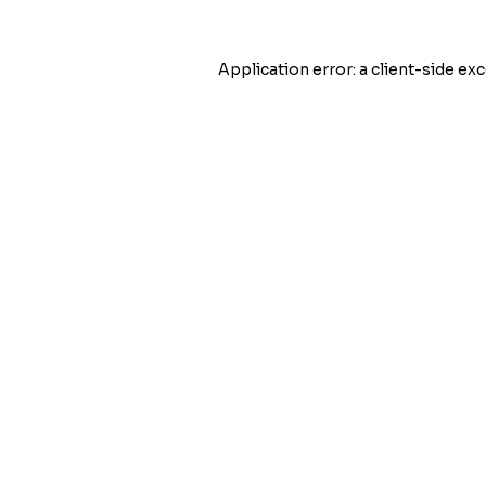
Application error: a
client
-side exc