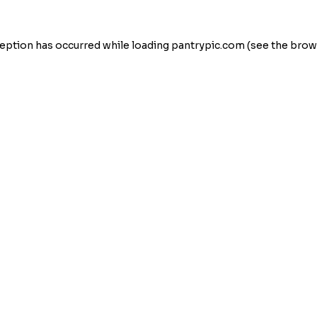
eption has occurred while loading
pantrypic.com
(see the
brow