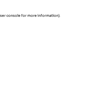
ser console
for more information).