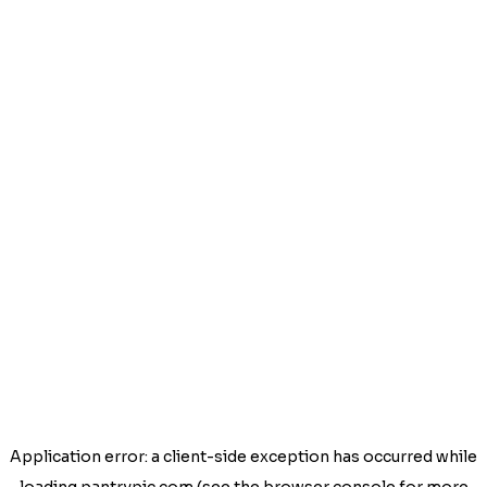
Application error: a
client
-side exception has occurred while