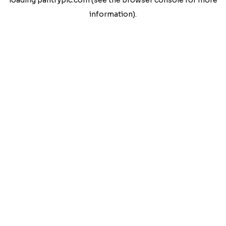
loading
pantrypic.com
(see the
browser console
for more
information).