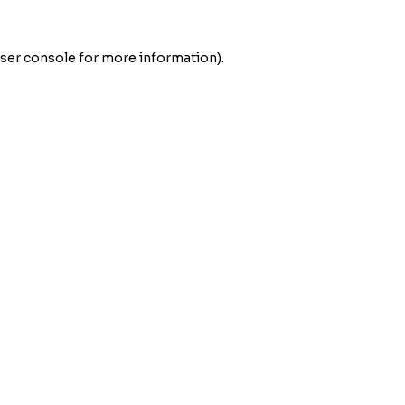
ser console
for more information).