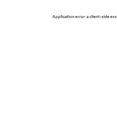
Application error: a
client
-side exc