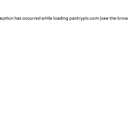
eption has occurred while loading
pantrypic.com
(see the
brow