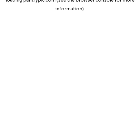
loading
pantrypic.com
(see the
browser console
for more
information).