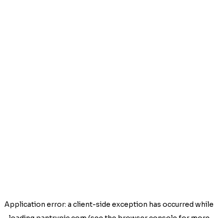
Application error: a
client
-side exception has occurred while