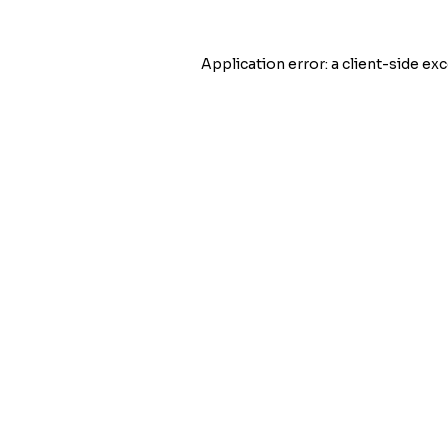
Application error: a
client
-side exc