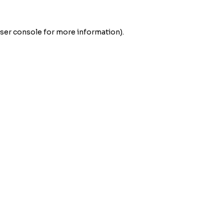
ser console
for more information).