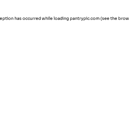
eption has occurred while loading
pantrypic.com
(see the
brow