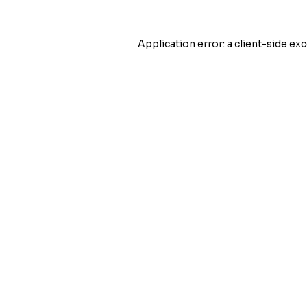
Application error: a
client
-side exc