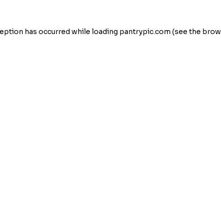
eption has occurred while loading
pantrypic.com
(see the
brow