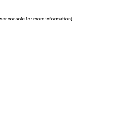
ser console
for more information).