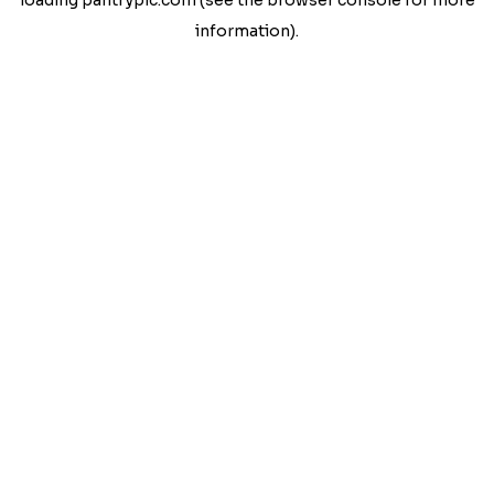
loading
pantrypic.com
(see the
browser console
for more
information).