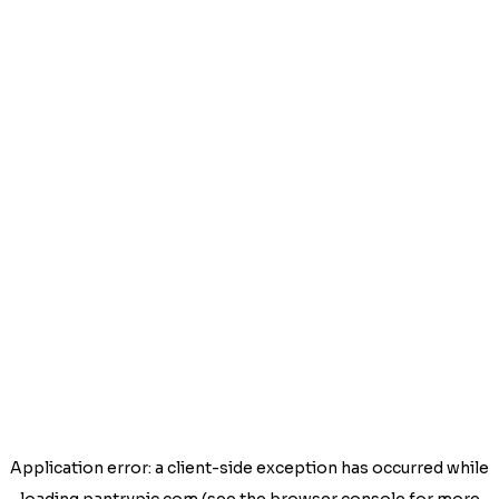
Application error: a
client
-side exception has occurred while