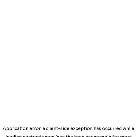
Application error: a
client
-side exception has occurred while