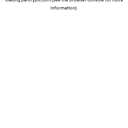
loading
pantrypic.com
(see the
browser console
for more
information).