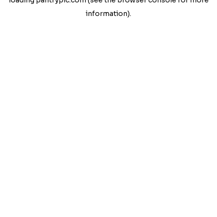
loading
pantrypic.com
(see the
browser console
for more
information).