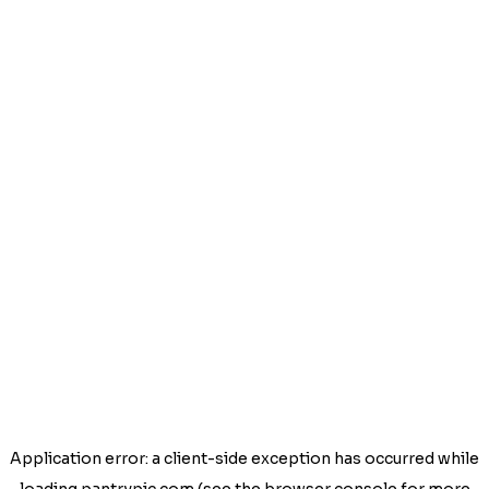
Application error: a
client
-side exception has occurred while