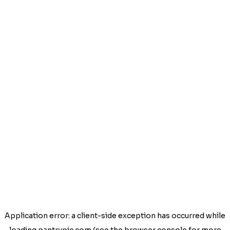
Application error: a
client
-side exception has occurred while