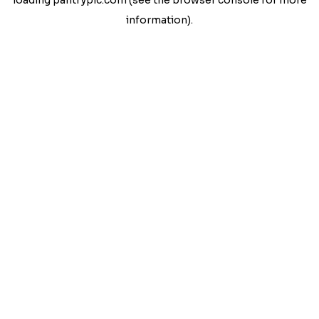
loading
pantrypic.com
(see the
browser console
for more
information).