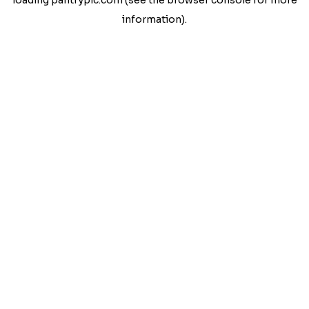
loading
pantrypic.com
(see the
browser console
for more
information).