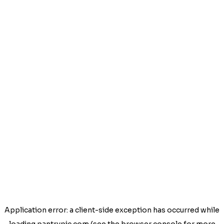
Application error: a
client
-side exception has occurred while