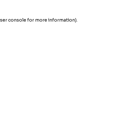
ser console
for more information).