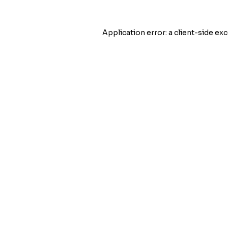
Application error: a
client
-side exc