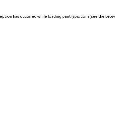
eption has occurred while loading
pantrypic.com
(see the
brow