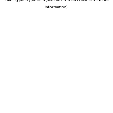
loading
pantrypic.com
(see the
browser console
for more
information).