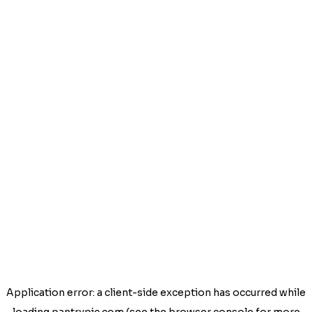
Application error: a
client
-side exception has occurred while