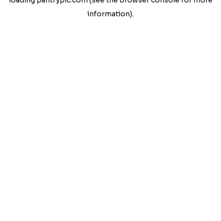
loading
pantrypic.com
(see the
browser console
for more
information).