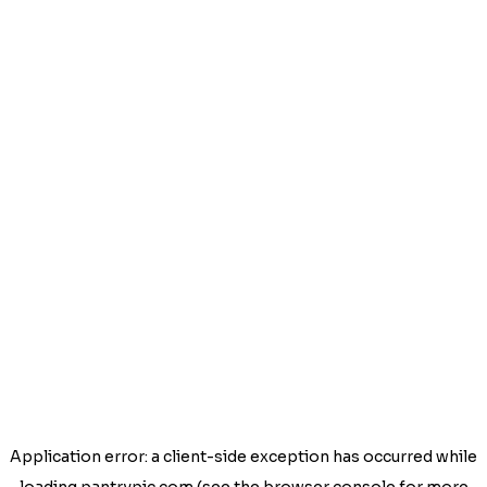
Application error: a
client
-side exception has occurred while