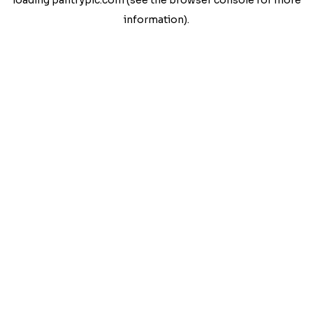
loading
pantrypic.com
(see the
browser console
for more
information).