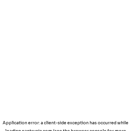
Application error: a
client
-side exception has occurred while