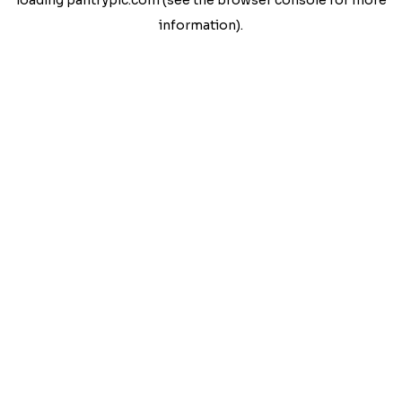
loading
pantrypic.com
(see the
browser console
for more
information).