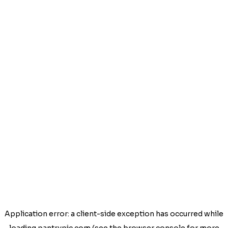
Application error: a
client
-side exception has occurred while