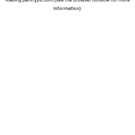
loading
pantrypic.com
(see the
browser console
for more
information).