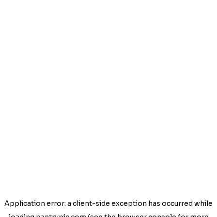
Application error: a
client
-side exception has occurred while