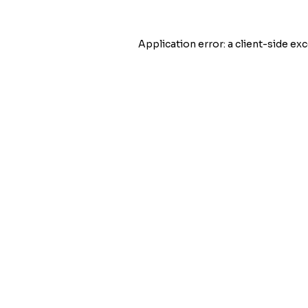
Application error: a
client
-side exc