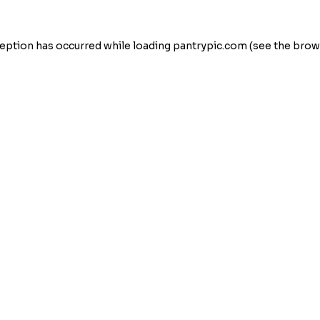
eption has occurred while loading
pantrypic.com
(see the
brow