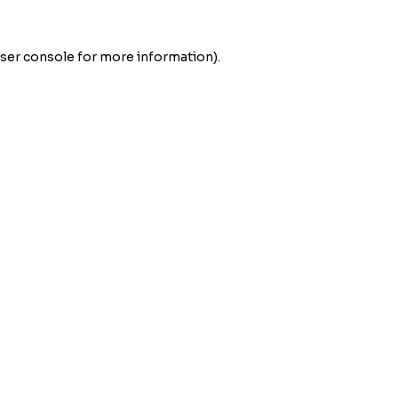
ser console
for more information).