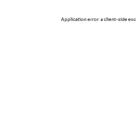
Application error: a
client
-side exc