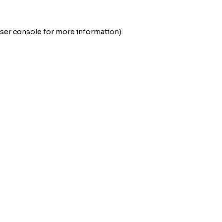
ser console
for more information).