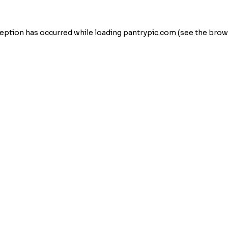
eption has occurred while loading
pantrypic.com
(see the
brow