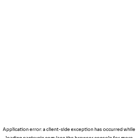
Application error: a
client
-side exception has occurred while