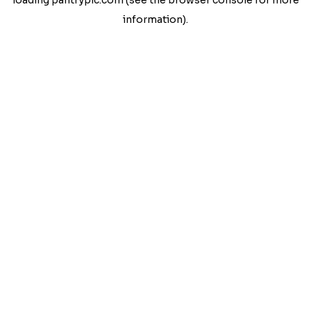
loading
pantrypic.com
(see the
browser console
for more
information).