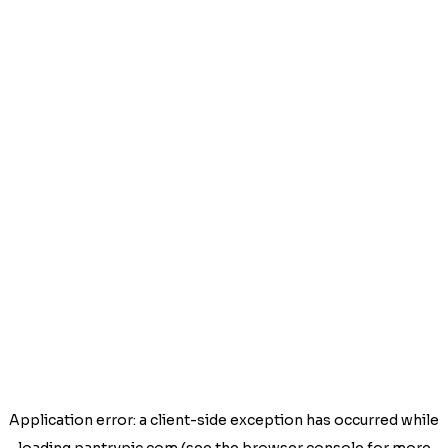
Application error: a
client
-side exception has occurred while