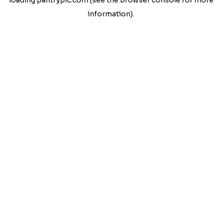
loading
pantrypic.com
(see the
browser console
for more
information).