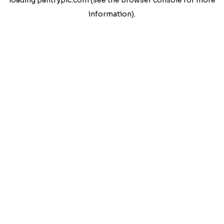
loading
pantrypic.com
(see the
browser console
for more
information).