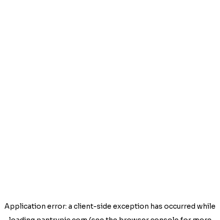
Application error: a
client
-side exception has occurred while