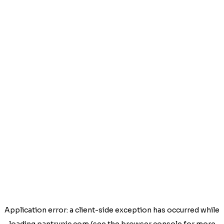
Application error: a
client
-side exception has occurred while