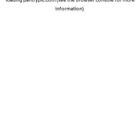
loading
pantrypic.com
(see the
browser console
for more
information).