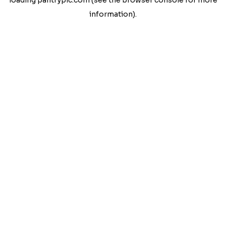
loading
pantrypic.com
(see the
browser console
for more
information).