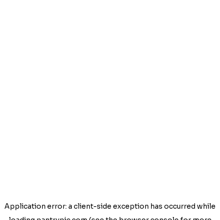
Application error: a
client
-side exception has occurred while