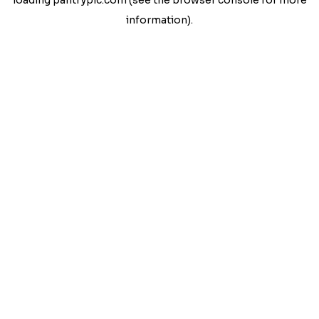
loading
pantrypic.com
(see the
browser console
for more
information).