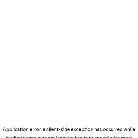
Application error: a
client
-side exception has occurred while