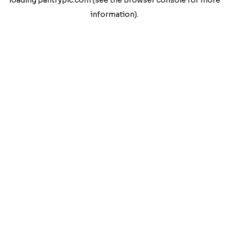
loading
pantrypic.com
(see the
browser console
for more
information).