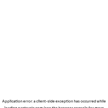
Application error: a
client
-side exception has occurred while