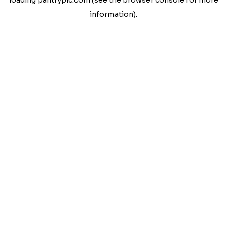
loading
pantrypic.com
(see the
browser console
for more
information).