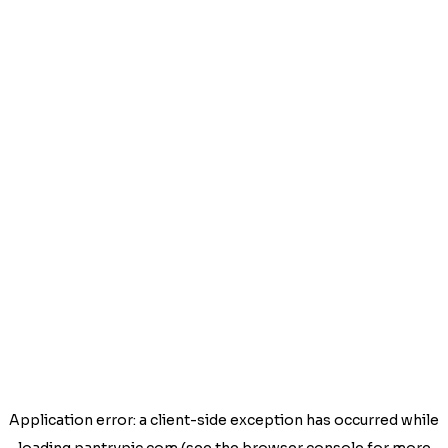
Application error: a
client
-side exception has occurred while