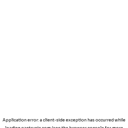
Application error: a
client
-side exception has occurred while