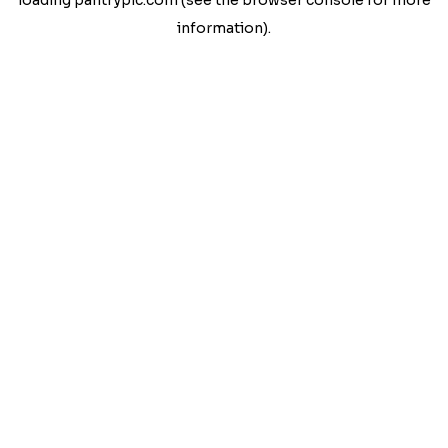
loading
pantrypic.com
(see the
browser console
for more
information).