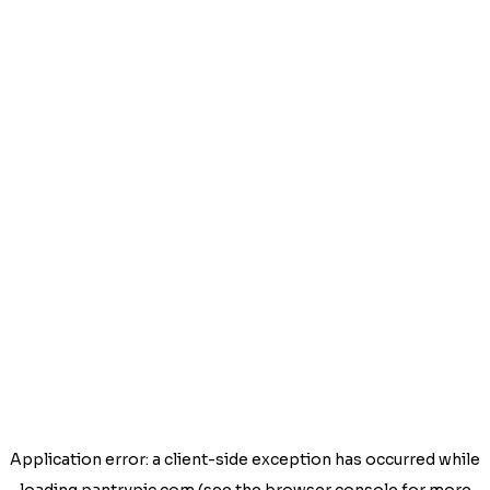
Application error: a
client
-side exception has occurred while