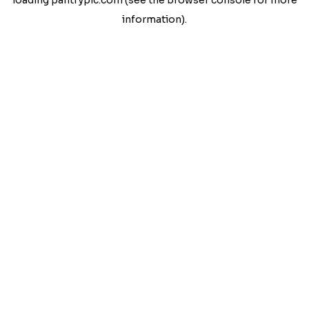
loading
pantrypic.com
(see the
browser console
for more
information).